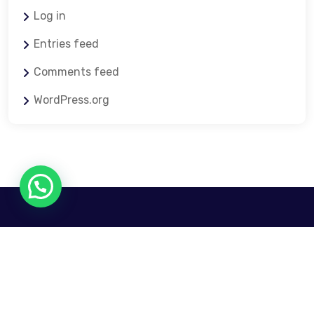
Log in
Entries feed
Comments feed
WordPress.org