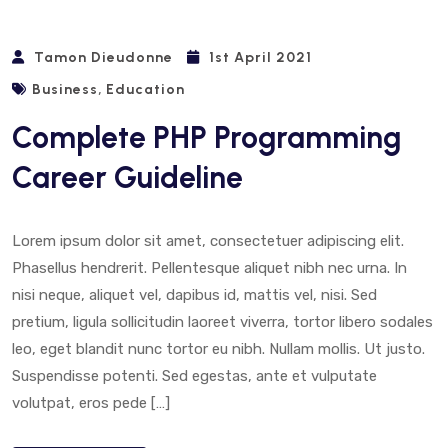
Tamon Dieudonne
1st April 2021
,
Business
Education
Complete PHP Programming
Career Guideline
Lorem ipsum dolor sit amet, consectetuer adipiscing elit.
Phasellus hendrerit. Pellentesque aliquet nibh nec urna. In
nisi neque, aliquet vel, dapibus id, mattis vel, nisi. Sed
pretium, ligula sollicitudin laoreet viverra, tortor libero sodales
leo, eget blandit nunc tortor eu nibh. Nullam mollis. Ut justo.
Suspendisse potenti. Sed egestas, ante et vulputate
volutpat, eros pede […]