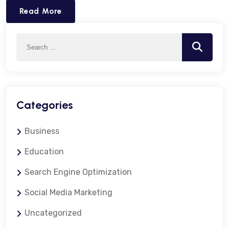
Read More
Search
Search
for:
Categories
Business
Education
Search Engine Optimization
Social Media Marketing
Uncategorized