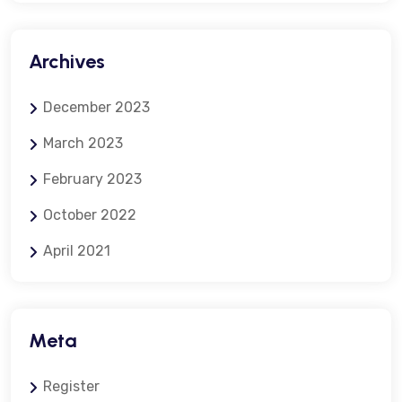
Archives
December 2023
March 2023
February 2023
October 2022
April 2021
Meta
Register