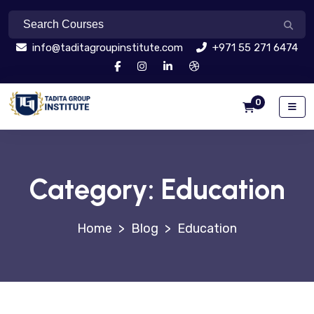
info@taditagroupinstitute.com
+971 55 271 6474
0
Category:
Education
>
Blog
>
Education