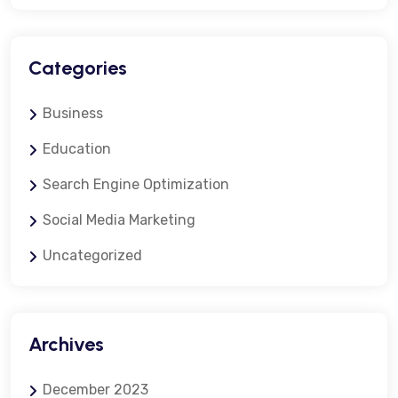
Categories
Business
Education
Search Engine Optimization
Social Media Marketing
Uncategorized
Archives
December 2023