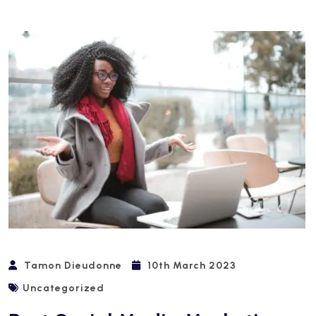
Tamon Dieudonne
10th March 2023
Uncategorized