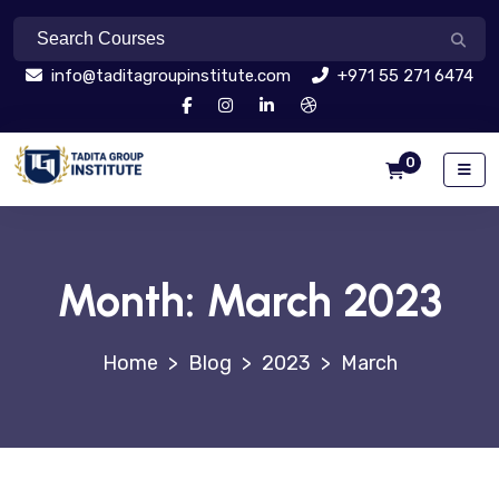
info@taditagroupinstitute.com
+971 55 271 6474
0
Month:
March 2023
>
Blog
>
2023
>
March