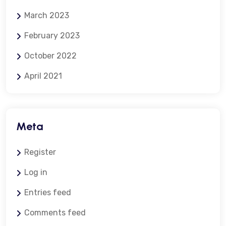
March 2023
February 2023
October 2022
April 2021
Meta
Register
Log in
Entries feed
Comments feed