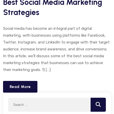
Best Social Media Marketing
Strategies
Social media has become an integral part of digital
marketing, with businesses using platforms like Facebook,
Twitter, Instagram, and LinkedIn to engage with their target
audience, increase brand awareness, and drive conversions.
In this article, we’ll discuss some of the best social media
marketing strategies that businesses can use to achieve
their marketing goals. 1) […]
Read More
Search
Search
for: