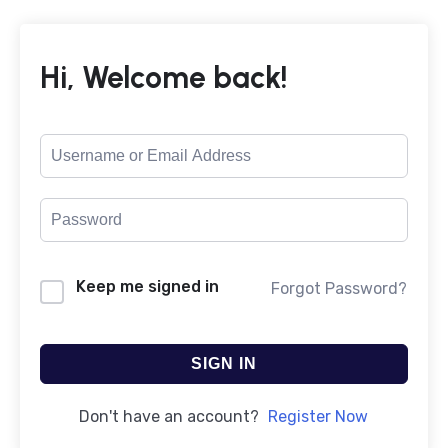
Hi, Welcome back!
Keep me signed in
Forgot Password?
SIGN IN
Don't have an account?
Register Now