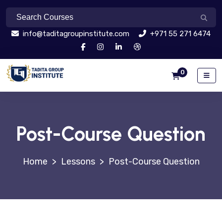
info@taditagroupinstitute.com
+971 55 271 6474
0
Post-Course Question
>
Lessons
>
Post-Course Question