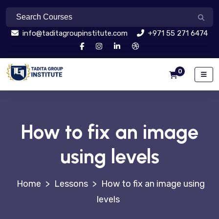
info@taditagroupinstitute.com
+971 55 271 6474
0
How to fix an image
using levels
>
Lessons
>
How to fix an image using
levels