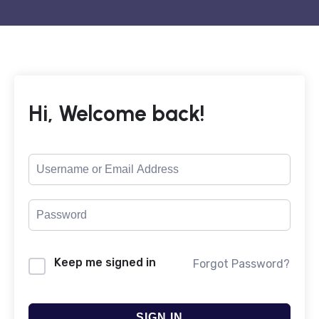
Hi, Welcome back!
Keep me signed in
Forgot Password?
SIGN IN