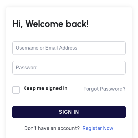
Hi, Welcome back!
Keep me signed in
Forgot Password?
SIGN IN
Don't have an account?
Register Now