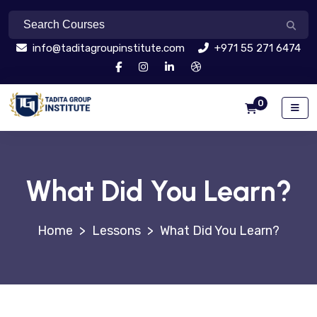
info@taditagroupinstitute.com
+971 55 271 6474
0
What Did You Learn?
>
Lessons
>
What Did You Learn?