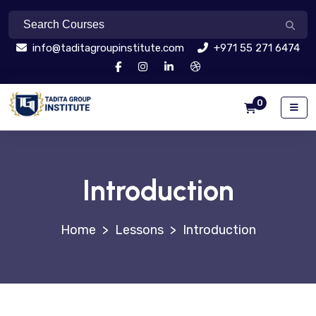
info@taditagroupinstitute.com
+971 55 271 6474
0
Introduction
>
Lessons
>
Introduction