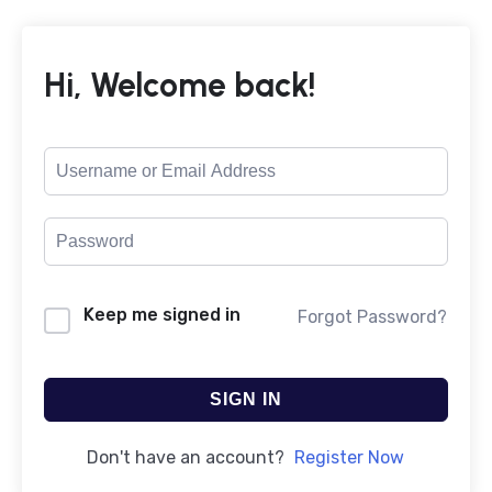
Hi, Welcome back!
Keep me signed in
Forgot Password?
SIGN IN
Don't have an account?
Register Now