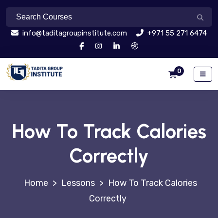
info@taditagroupinstitute.com
+971 55 271 6474
0
How To Track Calories
Correctly
>
Lessons
>
How To Track Calories
Correctly