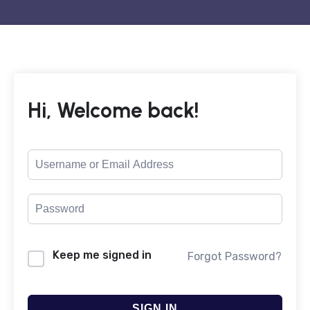
Hi, Welcome back!
Keep me signed in
Forgot Password?
SIGN IN