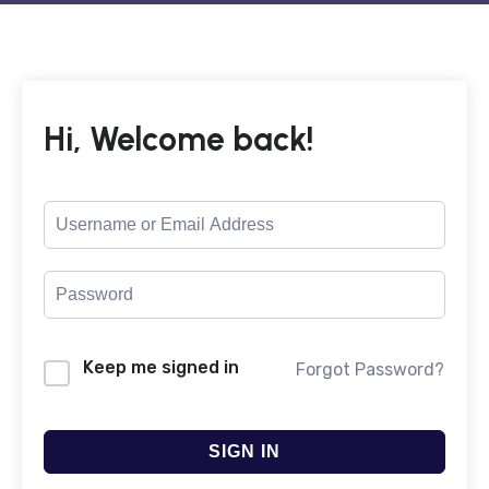
Hi, Welcome back!
Keep me signed in
Forgot Password?
SIGN IN