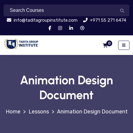
info@taditagroupinstitute.com
+971 55 271 6474
0
Animation Design
Document
>
Lessons
>
Animation Design Document