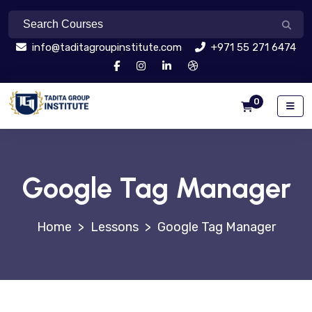
info@taditagroupinstitute.com
+971 55 271 6474
0
Google Tag Manager
>
Lessons
>
Google Tag Manager