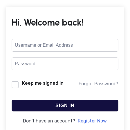
Hi, Welcome back!
Keep me signed in
Forgot Password?
SIGN IN
Don't have an account?
Register Now