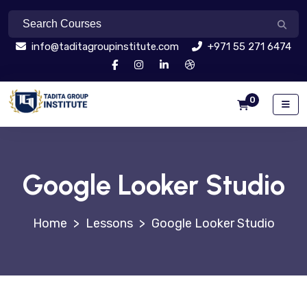
info@taditagroupinstitute.com
+971 55 271 6474
0
Google Looker Studio
>
Lessons
>
Google Looker Studio