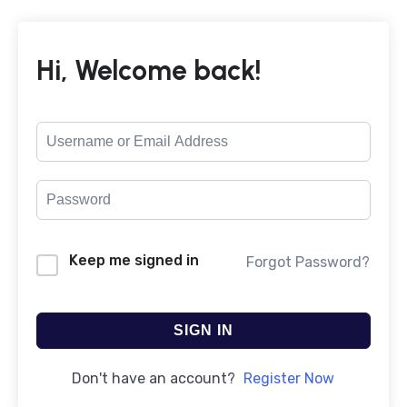
Hi, Welcome back!
Keep me signed in
Forgot Password?
SIGN IN
Don't have an account?
Register Now