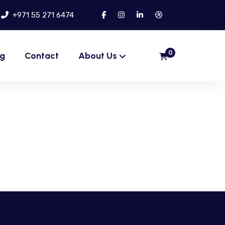
+971 55 271 6474
0
og
Contact
About Us