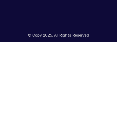
© Copy 2025. All Rights Reserved