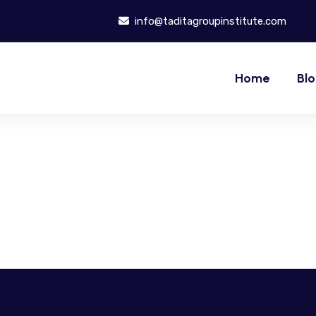
info@taditagroupinstitute.com
Home
Bl