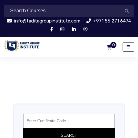
info@taditagroupinstitute.com
+971 55 271 6474
0