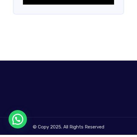
© Copy 2025. All Rights Reserved